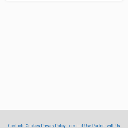
Contacto
Cookies
Privacy Policy
Terms of Use
Partner with Us