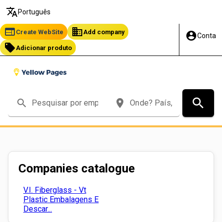
translate
Português
web
business
Create WebSite
Add company
account_circle
Conta
local_offer
Adicionar produto
search
search
place
Companies catalogue
V.I. Fiberglass - Vt
Plastic Embalagens E
Descar...