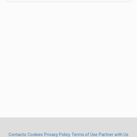
Contacto
Cookies
Privacy Policy
Terms of Use
Partner with Us