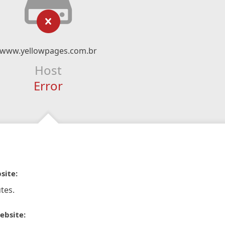
www.yellowpages.com.br
Host
Error
site:
tes.
ebsite: