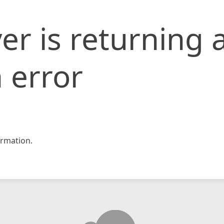
er is returning 
 error
rmation.