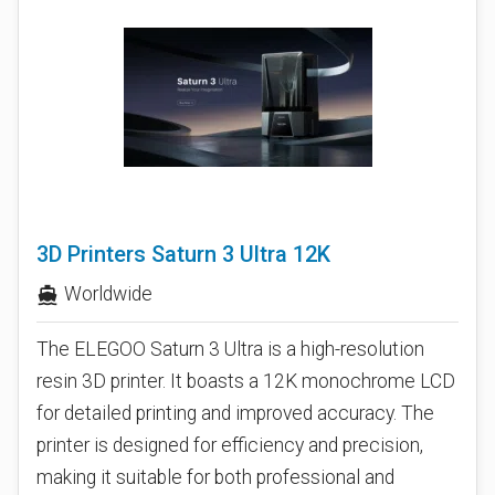
3D Printers Saturn 3 Ultra 12K
Worldwide
directions_boat
The ELEGOO Saturn 3 Ultra is a high-resolution
resin 3D printer. It boasts a 12K monochrome LCD
for detailed printing and improved accuracy. The
printer is designed for efficiency and precision,
making it suitable for both professional and