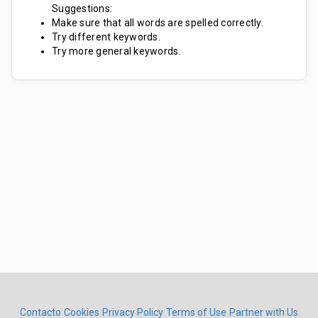
Suggestions:
Make sure that all words are spelled correctly.
Try different keywords.
Try more general keywords.
Contacto
Cookies
Privacy Policy
Terms of Use
Partner with Us