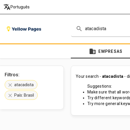
translate
Português
search
domain
EMPRESAS
Filtros:
Your search -
atacadista
- d
clear
atacadista
Suggestions:
Make sure that all word
clear
País: Brasil
Try different keywords
Try more general keyw