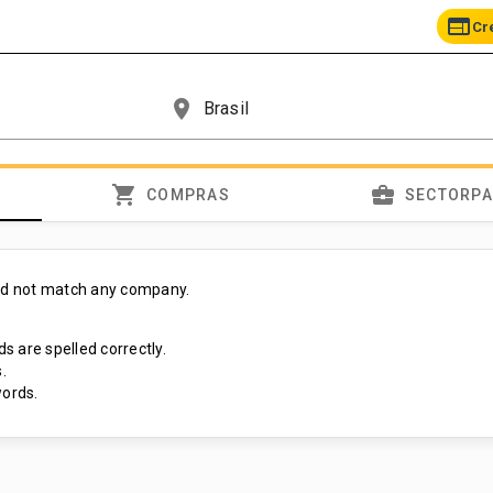
web
Cr
place
shopping_cart
business_center
COMPRAS
SECTORP
id not match any company.
s are spelled correctly.
.
ords.