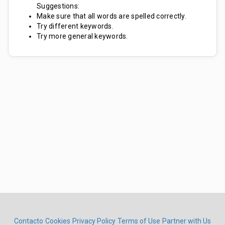
Suggestions:
Make sure that all words are spelled correctly.
Try different keywords.
Try more general keywords.
Contacto
Cookies
Privacy Policy
Terms of Use
Partner with Us