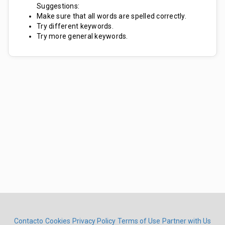
Suggestions:
Make sure that all words are spelled correctly.
Try different keywords.
Try more general keywords.
Contacto
Cookies
Privacy Policy
Terms of Use
Partner with Us