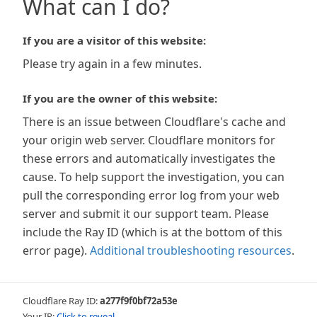
What can I do?
If you are a visitor of this website:
Please try again in a few minutes.
If you are the owner of this website:
There is an issue between Cloudflare's cache and
your origin web server. Cloudflare monitors for
these errors and automatically investigates the
cause. To help support the investigation, you can
pull the corresponding error log from your web
server and submit it our support team. Please
include the Ray ID (which is at the bottom of this
error page).
Additional troubleshooting resources
.
Cloudflare Ray ID:
a277f9f0bf72a53e
Your IP:
Click to reveal