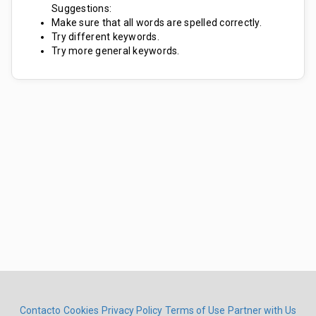
Suggestions:
Make sure that all words are spelled correctly.
Try different keywords.
Try more general keywords.
Contacto
Cookies
Privacy Policy
Terms of Use
Partner with Us