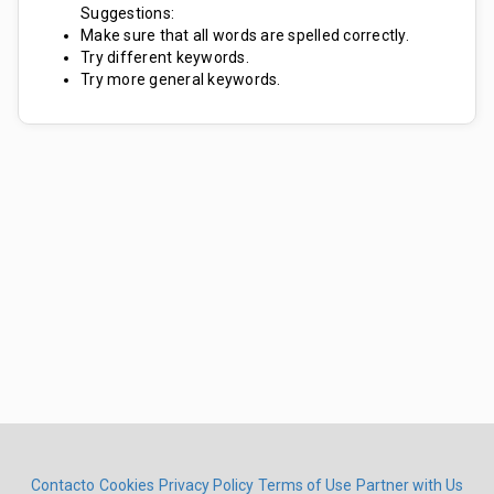
Suggestions:
Make sure that all words are spelled correctly.
Try different keywords.
Try more general keywords.
Contacto
Cookies
Privacy Policy
Terms of Use
Partner with Us