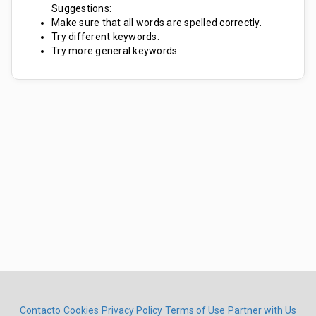
Suggestions:
Make sure that all words are spelled correctly.
Try different keywords.
Try more general keywords.
Contacto
Cookies
Privacy Policy
Terms of Use
Partner with Us