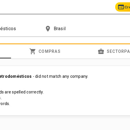
web
Cr
place
shopping_cart
business_center
COMPRAS
SECTORP
letrodomésticos
- did not match any company.
s are spelled correctly.
.
ords.