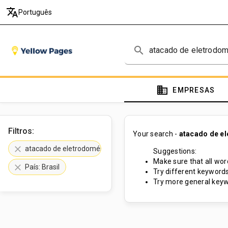
translate
Português
search
domain
EMPRESAS
Filtros:
Your search -
atacado de e
clear
atacado de eletrodomésticos
Suggestions:
Make sure that all word
clear
País: Brasil
Try different keywords
Try more general keyw