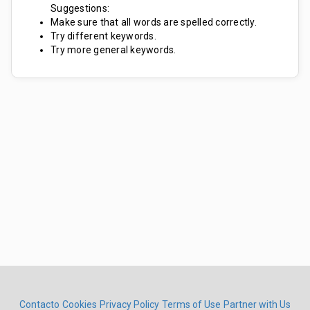
Suggestions:
Make sure that all words are spelled correctly.
Try different keywords.
Try more general keywords.
Contacto
Cookies
Privacy Policy
Terms of Use
Partner with Us