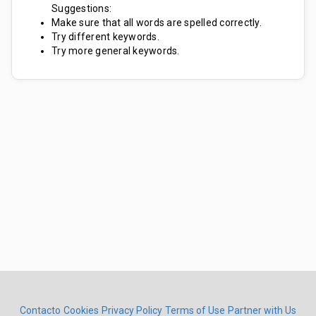
Suggestions:
Make sure that all words are spelled correctly.
Try different keywords.
Try more general keywords.
Contacto
Cookies
Privacy Policy
Terms of Use
Partner with Us