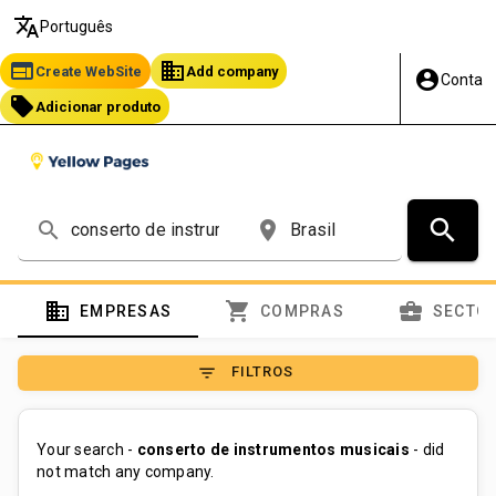
translate
Português
web
business
Create WebSite
Add company
account_circle
Conta
local_offer
Adicionar produto
search
search
place
domain
shopping_cart
business_center
EMPRESAS
COMPRAS
SECTO
filter_list
FILTROS
Your search -
conserto de instrumentos musicais
- did
not match any company.