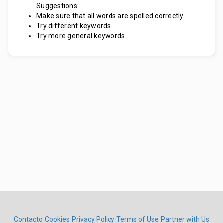
Suggestions:
Make sure that all words are spelled correctly.
Try different keywords.
Try more general keywords.
Contacto
Cookies
Privacy Policy
Terms of Use
Partner with Us