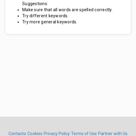
Suggestions:
Make sure that all words are spelled correctly.
Try different keywords.
Try more general keywords.
Contacto
Cookies
Privacy Policy
Terms of Use
Partner with Us