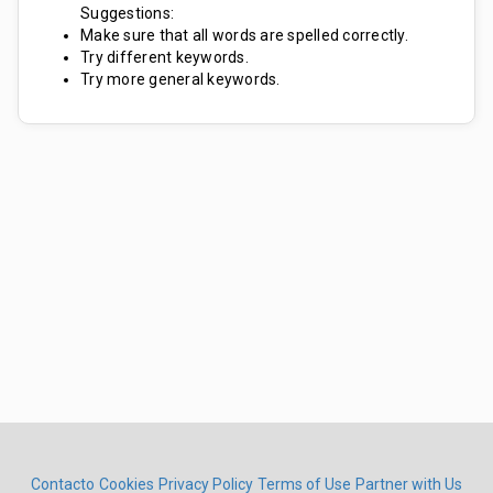
Suggestions:
Make sure that all words are spelled correctly.
Try different keywords.
Try more general keywords.
Contacto
Cookies
Privacy Policy
Terms of Use
Partner with Us