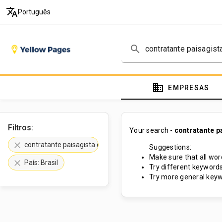
translate
Português
search
domain
EMPRESAS
Filtros:
Your search -
contratante p
clear
contratante paisagista de rochas
Suggestions:
Make sure that all word
clear
País: Brasil
Try different keywords
Try more general keyw