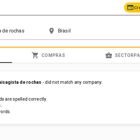
web
Cr
place
shopping_cart
business_center
COMPRAS
SECTORP
aisagista de rochas
- did not match any company.
s are spelled correctly.
.
ords.