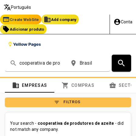
translate
Português
web
business
Create WebSite
Add company
account_circle
Conta
local_offer
Adicionar produto
search
search
place
domain
shopping_cart
business_center
EMPRESAS
COMPRAS
SECTO
filter_list
FILTROS
Your search -
cooperativa de produtores de azeite
- did
not match any company.