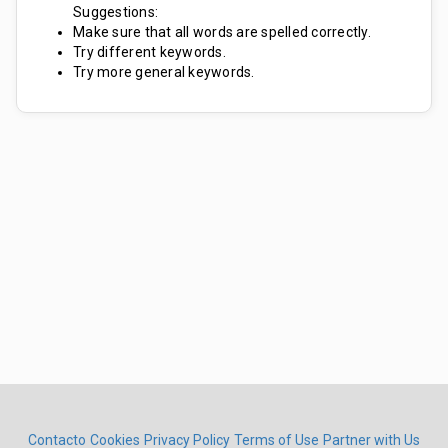
Suggestions:
Make sure that all words are spelled correctly.
Try different keywords.
Try more general keywords.
Contacto
Cookies
Privacy Policy
Terms of Use
Partner with Us