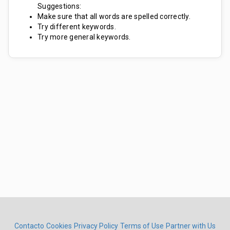
Suggestions:
Make sure that all words are spelled correctly.
Try different keywords.
Try more general keywords.
Contacto
Cookies
Privacy Policy
Terms of Use
Partner with Us