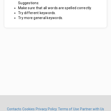
Suggestions:
Make sure that all words are spelled correctly.
Try different keywords.
Try more general keywords.
Contacto
Cookies
Privacy Policy
Terms of Use
Partner with Us