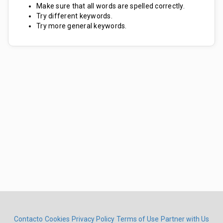
Make sure that all words are spelled correctly.
Try different keywords.
Try more general keywords.
Contacto
Cookies
Privacy Policy
Terms of Use
Partner with Us