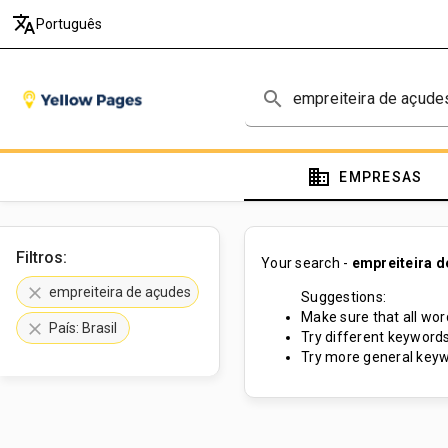
translate
Português
search
domain
EMPRESAS
Filtros:
Your search -
empreiteira d
clear
empreiteira de açudes
Suggestions:
Make sure that all word
clear
País: Brasil
Try different keywords
Try more general keyw