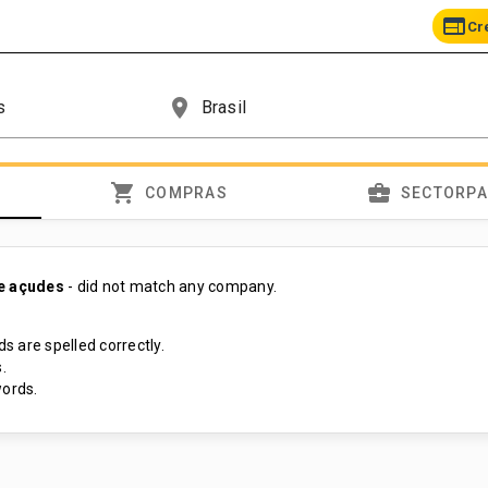
web
Cr
place
shopping_cart
business_center
COMPRAS
SECTORP
e açudes
- did not match any company.
s are spelled correctly.
.
ords.