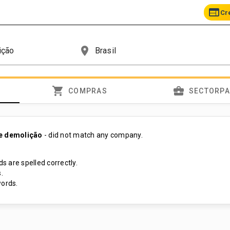
web
Cr
place
shopping_cart
business_center
COMPRAS
SECTORP
de demolição
- did not match any company.
s are spelled correctly.
.
ords.