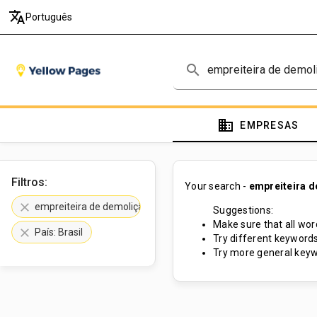
translate
Português
search
domain
EMPRESAS
Filtros:
Your search -
empreiteira 
clear
empreiteira de demolição
Suggestions:
Make sure that all word
clear
País: Brasil
Try different keywords
Try more general keyw