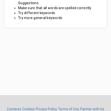
Suggestions:
Make sure that all words are spelled correctly.
Try different keywords.
Try more general keywords.
Contacto
Cookies
Privacy Policy
Terms of Use
Partner with Us