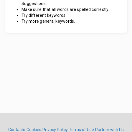
Suggestions:
Make sure that all words are spelled correctly.
Try different keywords.
Try more general keywords.
Contacto
Cookies
Privacy Policy
Terms of Use
Partner with Us