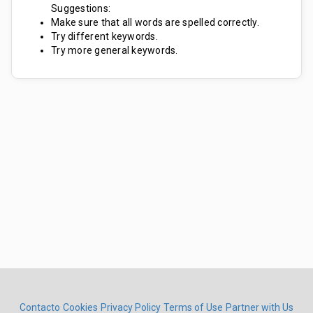
Suggestions:
Make sure that all words are spelled correctly.
Try different keywords.
Try more general keywords.
Contacto
Cookies
Privacy Policy
Terms of Use
Partner with Us