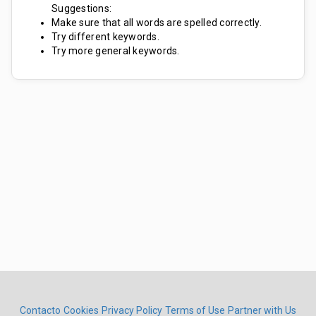
Suggestions:
Make sure that all words are spelled correctly.
Try different keywords.
Try more general keywords.
Contacto
Cookies
Privacy Policy
Terms of Use
Partner with Us