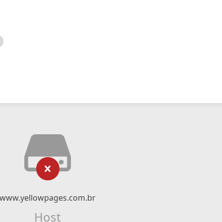
www.yellowpages.com.br
Host