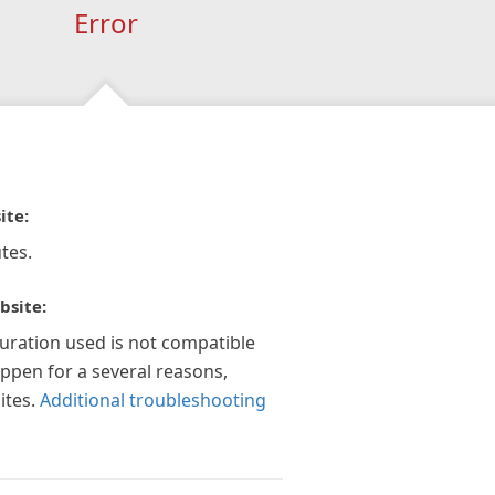
Error
ite:
tes.
bsite:
guration used is not compatible
appen for a several reasons,
ites.
Additional troubleshooting