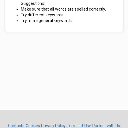
Suggestions:
Make sure that all words are spelled correctly.
Try different keywords.
Try more general keywords.
Contacto
Cookies
Privacy Policy
Terms of Use
Partner with Us