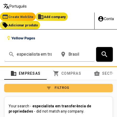
translate
Português
web
business
Create WebSite
Add company
account_circle
Conta
local_offer
Adicionar produto
search
search
place
domain
shopping_cart
business_center
EMPRESAS
COMPRAS
SECTO
filter_list
FILTROS
Your search -
especialista em transferência de
propriedades
- did not match any company.