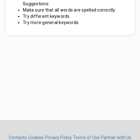
Suggestions:
Make sure that all words are spelled correctly.
Try different keywords.
Try more general keywords.
Contacto
Cookies
Privacy Policy
Terms of Use
Partner with Us