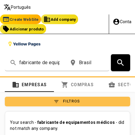
translate
Português
web
business
Create WebSite
Add company
account_circle
Conta
local_offer
Adicionar produto
search
search
place
domain
shopping_cart
business_center
EMPRESAS
COMPRAS
SECTO
filter_list
FILTROS
Your search -
fabricante de equipamentos médicos
- did
not match any company.