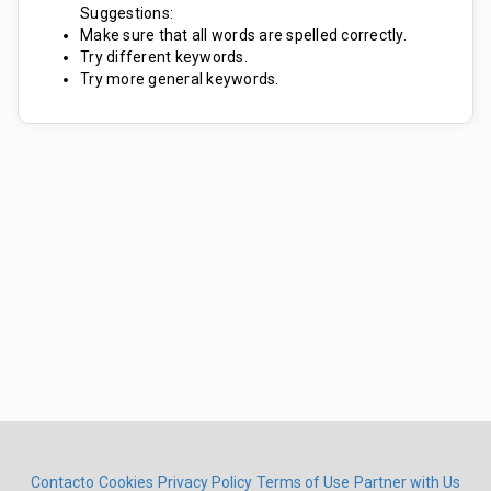
Suggestions:
Make sure that all words are spelled correctly.
Try different keywords.
Try more general keywords.
Contacto
Cookies
Privacy Policy
Terms of Use
Partner with Us