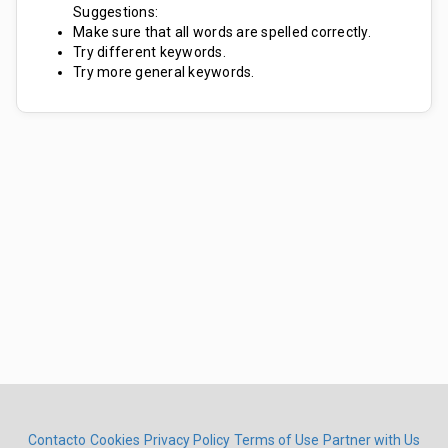
Suggestions:
Make sure that all words are spelled correctly.
Try different keywords.
Try more general keywords.
Contacto
Cookies
Privacy Policy
Terms of Use
Partner with Us