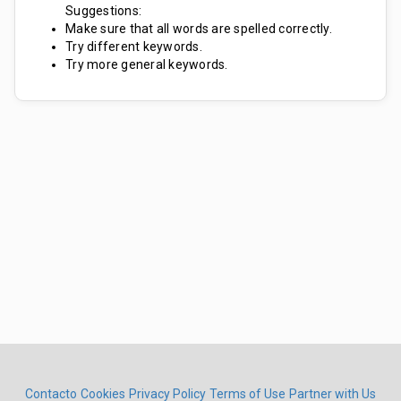
Suggestions:
Make sure that all words are spelled correctly.
Try different keywords.
Try more general keywords.
Contacto
Cookies
Privacy Policy
Terms of Use
Partner with Us