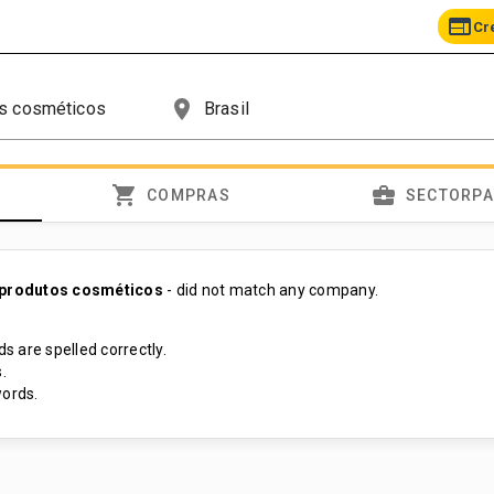
web
Cr
place
shopping_cart
business_center
COMPRAS
SECTORP
 produtos cosméticos
- did not match any company.
s are spelled correctly.
.
ords.