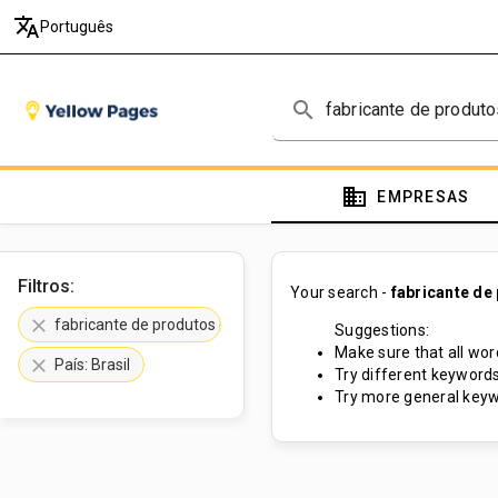
translate
Português
search
domain
EMPRESAS
Filtros:
Your search -
fabricante de
clear
fabricante de produtos cosméticos
Suggestions:
Make sure that all word
clear
País: Brasil
Try different keywords
Try more general keyw