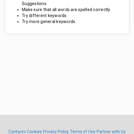
Suggestions:
Make sure that all words are spelled correctly.
Try different keywords.
Try more general keywords.
Contacto
Cookies
Privacy Policy
Terms of Use
Partner with Us