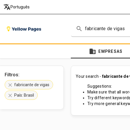
translate
Português
search
domain
EMPRESAS
Filtros:
Your search -
fabricante de
clear
fabricante de vigas
Suggestions:
Make sure that all word
clear
País: Brasil
Try different keywords
Try more general keyw