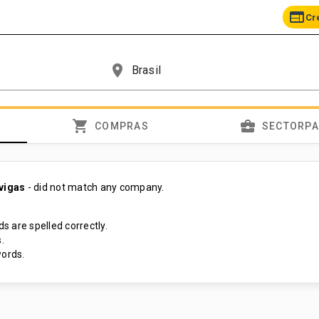
web
Cr
place
shopping_cart
business_center
COMPRAS
SECTORP
 vigas
- did not match any company.
s are spelled correctly.
.
ords.