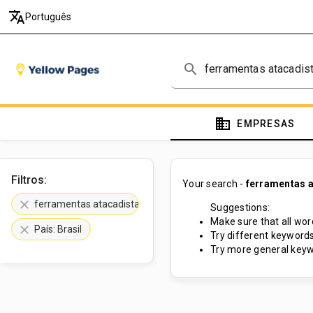
translate
Português
search
domain
EMPRESAS
Filtros:
Your search -
ferramentas a
clear
ferramentas atacadista
Suggestions:
Make sure that all word
clear
País: Brasil
Try different keywords
Try more general keyw