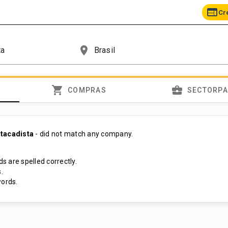
web
Cr
place
shopping_cart
business_center
COMPRAS
SECTORP
tacadista
- did not match any company.
s are spelled correctly.
.
ords.