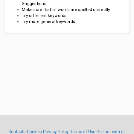
Suggestions:
Make sure that all words are spelled correctly.
Try different keywords.
Try more general keywords.
Contacto
Cookies
Privacy Policy
Terms of Use
Partner with Us