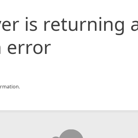
er is returning 
 error
rmation.