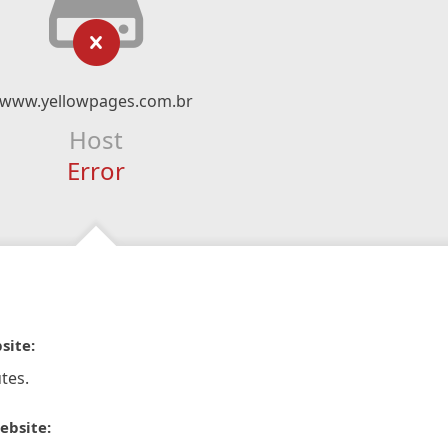
www.yellowpages.com.br
Host
Error
site:
tes.
ebsite: