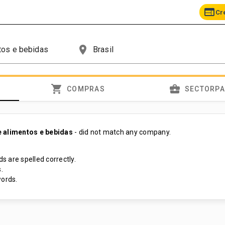
web
Cr
place
shopping_cart
business_center
COMPRAS
SECTORP
 alimentos e bebidas
- did not match any company.
s are spelled correctly.
.
ords.