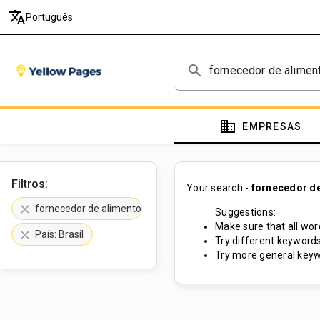
translate
Português
search
domain
EMPRESAS
Filtros:
Your search -
fornecedor de
clear
fornecedor de alimentos e bebidas
Suggestions:
Make sure that all word
clear
País: Brasil
Try different keywords
Try more general keyw