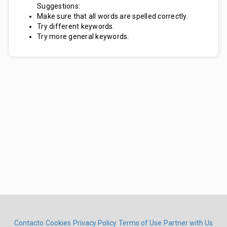
Suggestions:
Make sure that all words are spelled correctly.
Try different keywords.
Try more general keywords.
Contacto
Cookies
Privacy Policy
Terms of Use
Partner with Us