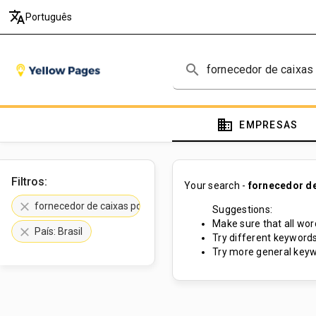
translate
Português
search
domain
EMPRESAS
Filtros:
Your search -
fornecedor de
clear
fornecedor de caixas postais
Suggestions:
Make sure that all word
clear
País: Brasil
Try different keywords
Try more general keyw