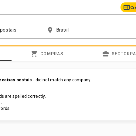
web
Cr
place
shopping_cart
business_center
COMPRAS
SECTORP
 caixas postais
- did not match any company.
s are spelled correctly.
.
ords.