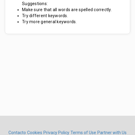
Suggestions:
Make sure that all words are spelled correctly.
Try different keywords.
Try more general keywords.
Contacto
Cookies
Privacy Policy
Terms of Use
Partner with Us