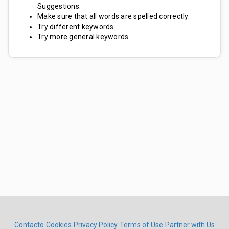
Suggestions:
Make sure that all words are spelled correctly.
Try different keywords.
Try more general keywords.
Contacto
Cookies
Privacy Policy
Terms of Use
Partner with Us