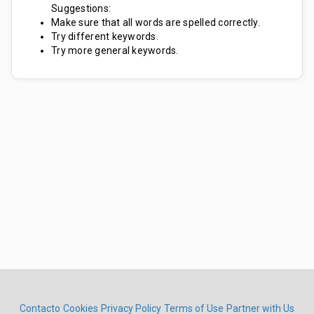
Suggestions:
Make sure that all words are spelled correctly.
Try different keywords.
Try more general keywords.
Contacto
Cookies
Privacy Policy
Terms of Use
Partner with Us