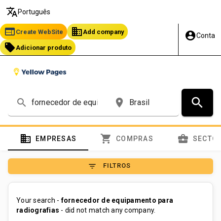
translate
Português
web
business
Create WebSite
Add company
account_circle
Conta
local_offer
Adicionar produto
search
search
place
domain
shopping_cart
business_center
EMPRESAS
COMPRAS
SECTO
filter_list
FILTROS
Your search -
fornecedor de equipamento para
radiografias
- did not match any company.