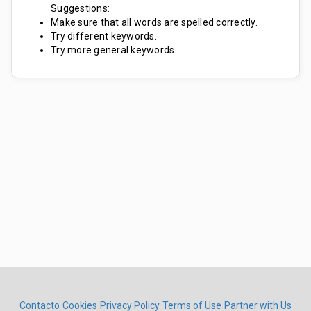
Suggestions:
Make sure that all words are spelled correctly.
Try different keywords.
Try more general keywords.
Contacto
Cookies
Privacy Policy
Terms of Use
Partner with Us