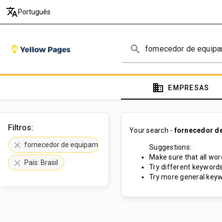
translate
Português
search
domain
EMPRESAS
Filtros:
Your search -
fornecedor de
clear
fornecedor de equipamentos de fisioterapia
Suggestions:
Make sure that all word
clear
País: Brasil
Try different keywords
Try more general keyw