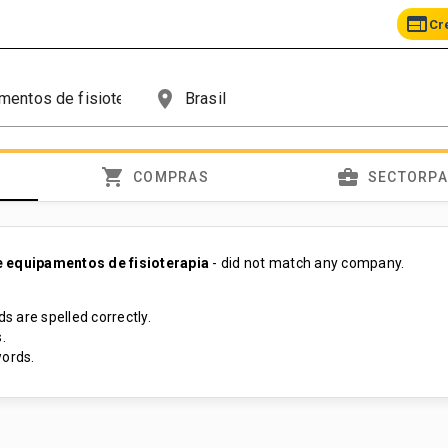
web
Cr
place
shopping_cart
business_center
COMPRAS
SECTORP
 equipamentos de fisioterapia
- did not match any company.
s are spelled correctly.
.
ords.