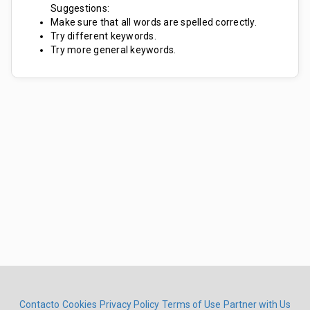
Suggestions:
Make sure that all words are spelled correctly.
Try different keywords.
Try more general keywords.
Contacto
Cookies
Privacy Policy
Terms of Use
Partner with Us