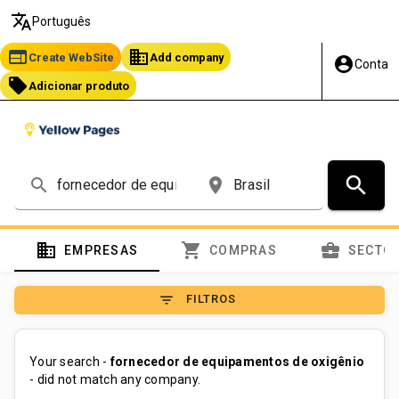
translate
Português
web
business
Create WebSite
Add company
account_circle
Conta
local_offer
Adicionar produto
search
search
place
domain
shopping_cart
business_center
EMPRESAS
COMPRAS
SECTO
filter_list
FILTROS
Your search -
fornecedor de equipamentos de oxigênio
- did not match any company.